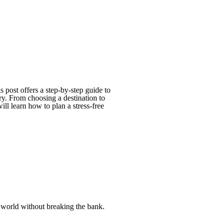
 post offers a step-by-step guide to
ary. From choosing a destination to
ll learn how to plan a stress-free
e world without breaking the bank.