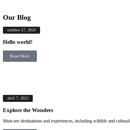
Our Blog
outubro 17, 2024
Hello world!
Read More
abril 7, 2023
Explore the Wonders
Must-see destinations and experiences, including wildlife and cultural