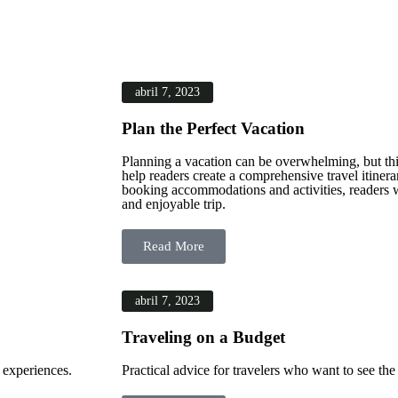
abril 7, 2023
Plan the Perfect Vacation
Planning a vacation can be overwhelming, but this
help readers create a comprehensive travel itiner
booking accommodations and activities, readers wi
and enjoyable trip.
Read More
abril 7, 2023
Traveling on a Budget
 experiences.
Practical advice for travelers who want to see th