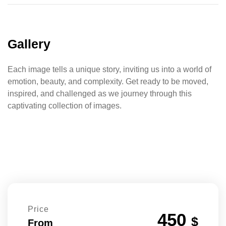
Gallery
Each image tells a unique story, inviting us into a world of
emotion, beauty, and complexity. Get ready to be moved,
inspired, and challenged as we journey through this
captivating collection of images.
Price
450
$
From