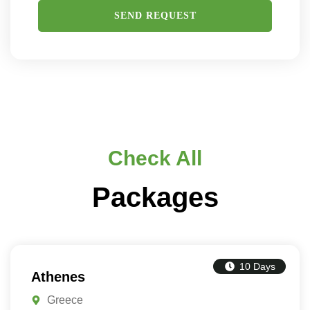
Check All
Packages
10 Days
Athenes
Greece