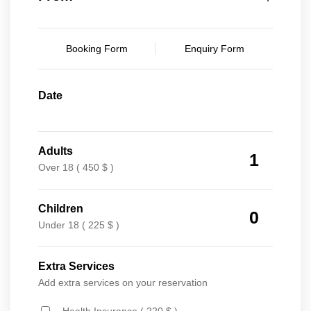
Booking Form
Enquiry Form
Date
Adults
1
Over 18 ( 450 $ )
Children
0
Under 18 ( 225 $ )
Extra Services
Add extra services on your reservation
Health Insurance ( 220 $ )