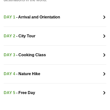
DAY 1
- Arrival and Orientation
DAY 2
- City Tour
DAY 3
- Cooking Class
DAY 4
- Nature Hike
DAY 5
- Free Day