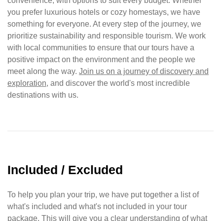
convenience, with options to suit every budget. Whether
you prefer luxurious hotels or cozy homestays, we have
something for everyone. At every step of the journey, we
prioritize sustainability and responsible tourism. We work
with local communities to ensure that our tours have a
positive impact on the environment and the people we
meet along the way.
Join us on a journey of discovery and
exploration
, and discover the world's most incredible
destinations with us.
Included / Excluded
To help you plan your trip, we have put together a list of
what's included and what's not included in your tour
package. This will give you a clear understanding of what