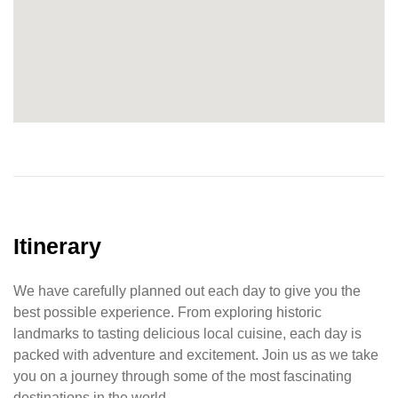
Itinerary
We have carefully planned out each day to give you the
best possible experience. From exploring historic
landmarks to tasting delicious local cuisine, each day is
packed with adventure and excitement. Join us as we take
you on a journey through some of the most fascinating
destinations in the world.