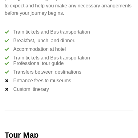
to expect and help you make any necessary arrangements
before your journey begins.
Train tickets and Bus transportation
Breakfast, lunch, and dinner.
Accommodation at hotel
Train tickets and Bus transportation
Professional tour guide
Transfers between destinations
Entrance fees to museums
Custom itinerary
Tour Map