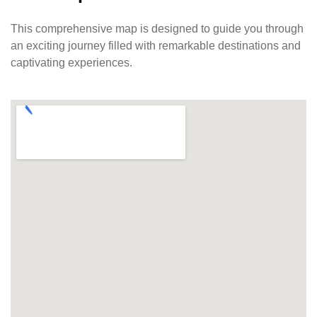
This comprehensive map is designed to guide you through
an exciting journey filled with remarkable destinations and
captivating experiences.