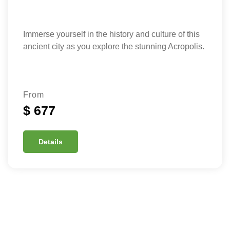
Immerse yourself in the history and culture of this
ancient city as you explore the stunning Acropolis.
From
$ 677
Details