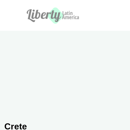
Crete