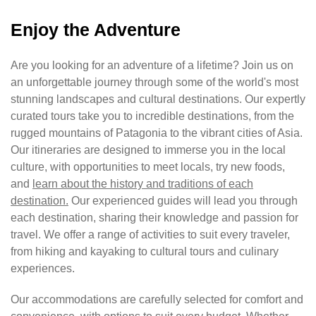
Enjoy the Adventure
Are you looking for an adventure of a lifetime? Join us on
an unforgettable journey through some of the world's most
stunning landscapes and cultural destinations. Our expertly
curated tours take you to incredible destinations, from the
rugged mountains of Patagonia to the vibrant cities of Asia.
Our itineraries are designed to immerse you in the local
culture, with opportunities to meet locals, try new foods,
and
learn about the history and traditions of each
destination.
Our experienced guides will lead you through
each destination, sharing their knowledge and passion for
travel. We offer a range of activities to suit every traveler,
from hiking and kayaking to cultural tours and culinary
experiences.
Our accommodations are carefully selected for comfort and