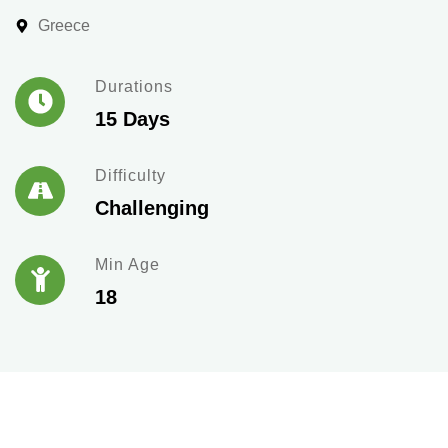
Greece
Durations
15 Days
Difficulty
Challenging
Min Age
18