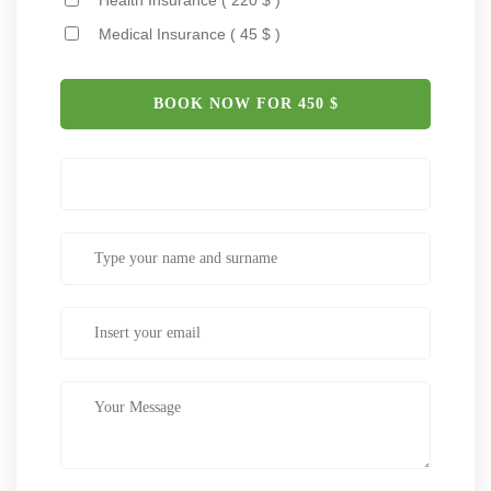
Medical Insurance ( 45 $ )
BOOK NOW FOR
450
$