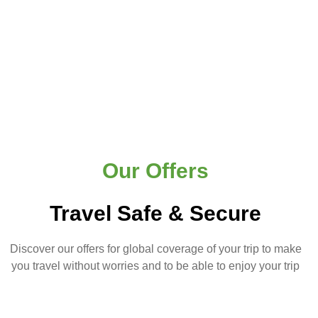
Our Offers
Travel Safe & Secure
Discover our offers for global coverage of your trip to make
you travel without worries and to be able to enjoy your trip