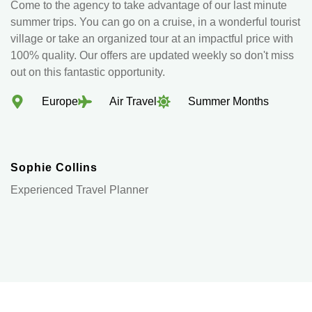
Come to the agency to take advantage of our last minute
summer trips. You can go on a cruise, in a wonderful tourist
village or take an organized tour at an impactful price with
100% quality. Our offers are updated weekly so don't miss
out on this fantastic opportunity.
Europe
Air Travel
Summer Months
Sophie Collins
Experienced Travel Planner