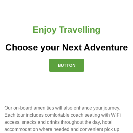
Enjoy Travelling
Choose your Next Adventure
BUTTON
Our on-board amenities will also enhance your journey.
Each tour includes comfortable coach seating with WiFi
access, snacks and drinks throughout the day, hotel
accommodation where needed and convenient pick up