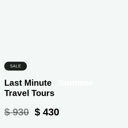
SALE
Last Minute
Summer
Travel Tours
$ 930
$ 430