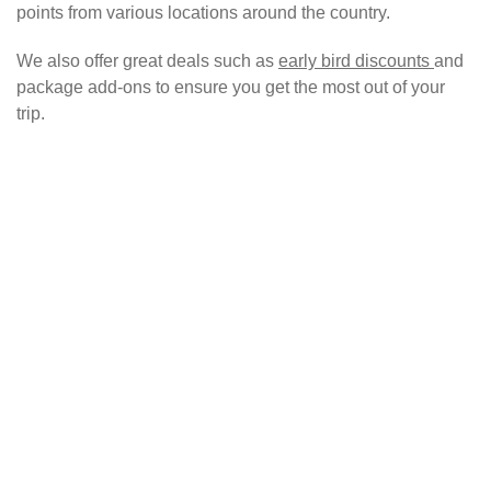
points from various locations around the country.
We also offer great deals such as
early bird discounts
and
package add-ons to ensure you get the most out of your
trip.