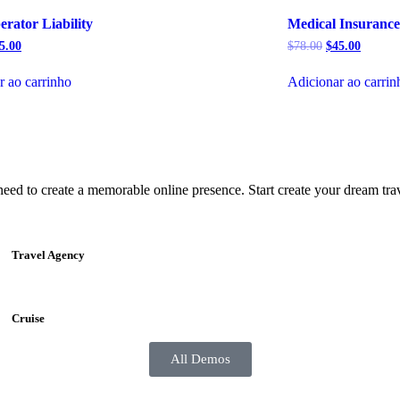
rator Liability
Medical Insurance
5.00
$
78.00
$
45.00
r ao carrinho
Adicionar ao carrin
 to create a memorable online presence. Start create your dream trave
Travel Agency
Cruise
All Demos