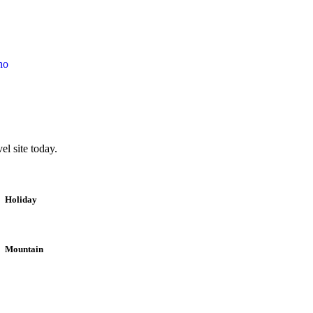
ho
l site today.
Holiday
Mountain