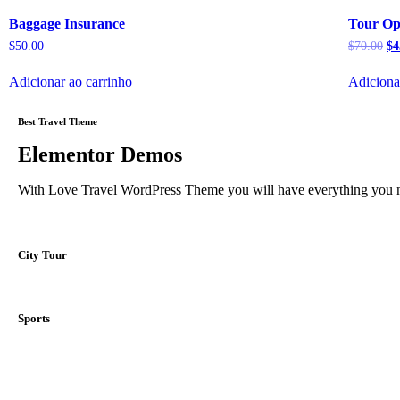
Baggage Insurance
Tour Ope
$
50.00
$
70.00
$
4
Adicionar ao carrinho
Adiciona
Best Travel Theme
Elementor Demos
With Love Travel WordPress Theme you will have everything you need
City Tour
Sports