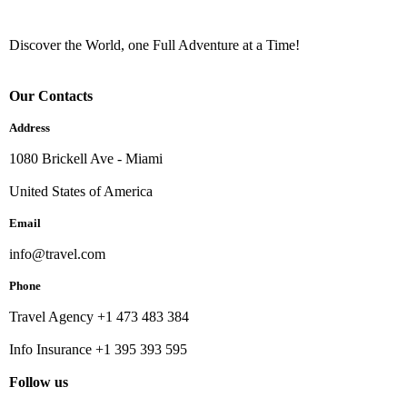
Discover the World, one Full Adventure at a Time!
Our Contacts
Address
1080 Brickell Ave - Miami
United States of America
Email
info@travel.com
Phone
Travel Agency +1 473 483 384
Info Insurance +1 395 393 595
Follow us