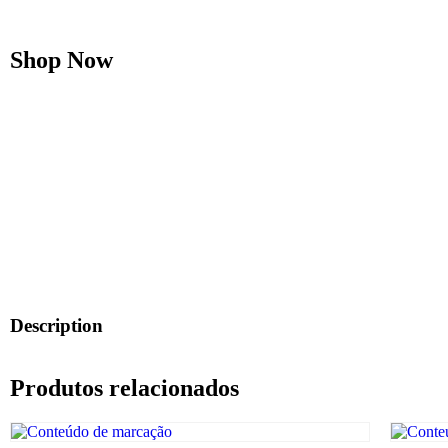
Shop Now
Description
Produtos relacionados