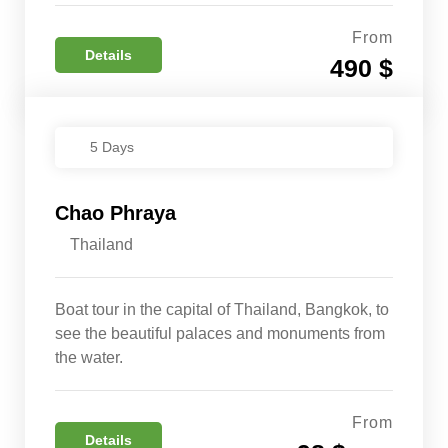
From
Details
490 $
5 Days
Chao Phraya
Thailand
Boat tour in the capital of Thailand, Bangkok, to
see the beautiful palaces and monuments from
the water.
From
Details