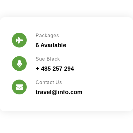
Packages
6 Available
Sue Black
+ 485 257 294
Contact Us
travel@info.com