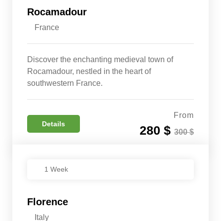
Rocamadour
France
Discover the enchanting medieval town of
Rocamadour, nestled in the heart of
southwestern France.
From
Details
280 $
300 $
1 Week
Florence
Italy