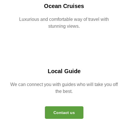
Ocean Cruises
Luxurious and comfortable way of travel with
stunning views.
Local Guide
We can connect you with guides who will take you off
the best.
Contact us