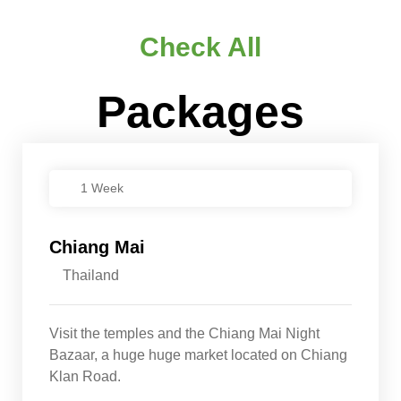
Check All
Packages
1 Week
Chiang Mai
Thailand
Visit the temples and the Chiang Mai Night
Bazaar, a huge huge market located on Chiang
Klan Road.