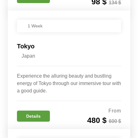
98 $
134 $
1 Week
Tokyo
Japan
Experience the alluring beauty and bustling
energy of Tokyo through our immersive tour with
a good guide.
From
Details
480 $
600 $