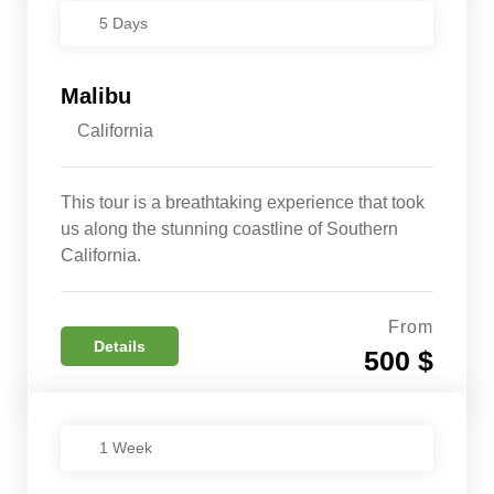
5 Days
Malibu
California
This tour is a breathtaking experience that took
us along the stunning coastline of Southern
California.
From
Details
500 $
1 Week