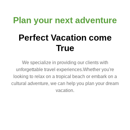
Plan your next adventure
Perfect Vacation come
True
We specialize in providing our clients with
unforgettable travel experiences.Whether you're
looking to relax on a tropical beach or embark on a
cultural adventure, we can help you plan your dream
vacation.